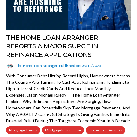
THE HOME LOAN ARRANGER —
REPORTS A MAJOR SURGE IN
REFINANCE APPLICATIONS
The Home Loan Arranger
Published on: 03/12/2025
With Consumer Debt Hitting Record Highs, Homeowners Across
The Country Are Turning To Cash-Out Refinancing To Eliminate
High-Interest Credit Cards And Reduce Their Monthly
Expenses. Jason Michael Ruedy — The Home Loan Arranger —
Explains Why Refinance Applications Are Surging, How
Homeowners Can Potentially Skip Two Mortgage Payments, And
Why A 90% LTV Cash-Out Strategy Is Giving Families Immediate
Financial Relief During The Toughest Economic Year In A Decade.
Mortgage Trends
Mortgage Information
Home Loan Services