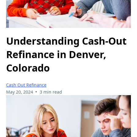
Understanding Cash-Out
Refinance in Denver,
Colorado
Cash Out Refinance
•
May 20, 2024
3 min read