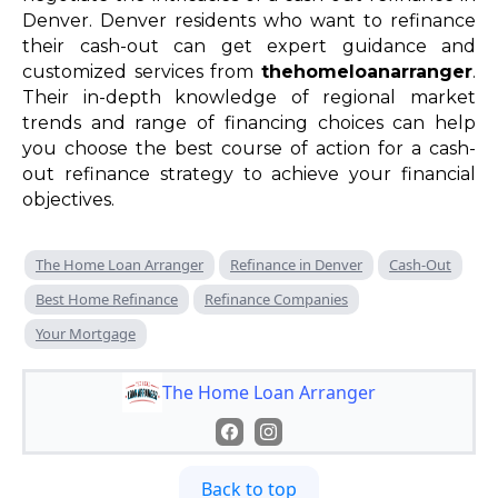
Denver. Denver residents who want to refinance
their cash-out can get expert guidance and
customized services from
thehomeloanarranger
.
Their in-depth knowledge of regional market
trends and range of financing choices can help
you choose the best course of action for a cash-
out refinance strategy to achieve your financial
objectives.
The Home Loan Arranger
Refinance in Denver
Cash-Out
Best Home Refinance
Refinance Companies
Your Mortgage
The Home Loan Arranger
Back to top