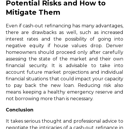
Potential Risks and How to
Mitigate Them
Even if cash-out refinancing has many advantages,
there are drawbacks as well, such as increased
interest rates and the possibility of going into
negative equity if house values drop. Denver
homeowners should proceed only after carefully
assessing the state of the market and their own
financial security. It is advisable to take into
account future market projections and individual
financial situations that could impact your capacity
to pay back the new loan. Reducing risk also
means keeping a healthy emergency reserve and
not borrowing more than is necessary.
Conclusion
It takes serious thought and professional advice to
negotiate the intricacies of a cash-out refinance in