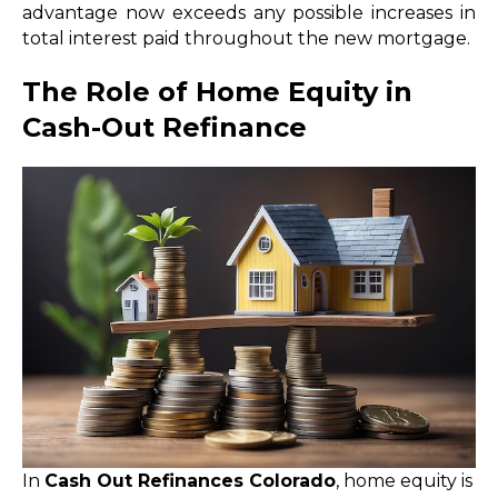
advantage now exceeds any possible increases in
total interest paid throughout the new mortgage.
The Role of Home Equity in
Cash-Out Refinance
In
Cash Out Refinances Colorado
, home equity is