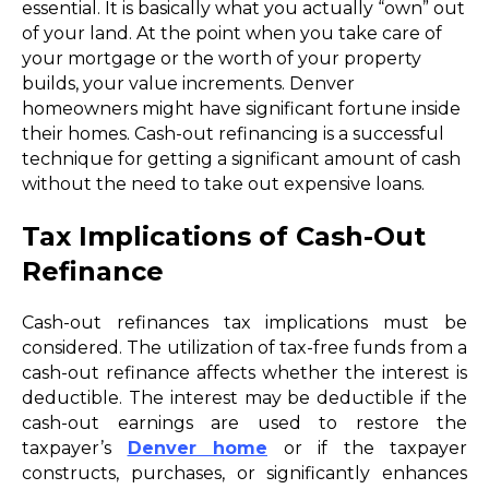
essential. It is basically what you actually “own” out
of your land. At the point when you take care of
your mortgage or the worth of your property
builds, your value increments. Denver
homeowners might have significant fortune inside
their homes. Cash-out refinancing is a successful
technique for getting a significant amount of cash
without the need to take out expensive loans.
Tax Implications of Cash-Out
Refinance
Cash-out refinances tax implications must be
considered. The utilization of tax-free funds from a
cash-out refinance affects whether the interest is
deductible. The interest may be deductible if the
cash-out earnings are used to restore the
taxpayer’s
Denver home
or if the taxpayer
constructs, purchases, or significantly enhances