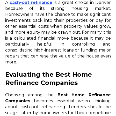
A
cash-out refinance
is a great choice in Denver
because of its strong housing market.
Homeowners have the chance to make significant
investments back into their properties or pay for
other essential costs when property values grow,
and more equity may be drawn out. For many, this
is a calculated financial move because it may be
particularly helpful in controlling and
consolidating high-interest loans or funding major
repairs that can raise the value of the house even
more.
Evaluating the Best Home
Refinance Companies
Choosing among the
Best Home Refinance
Companies
becomes essential when thinking
about cash-out refinancing. Lenders should be
sought after by homeowners for their competitive