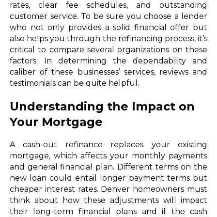
rates, clear fee schedules, and outstanding
customer service. To be sure you choose a lender
who not only provides a solid financial offer but
also helps you through the refinancing process, it’s
critical to compare several organizations on these
factors. In determining the dependability and
caliber of these businesses’ services, reviews and
testimonials can be quite helpful.
Understanding the Impact on
Your Mortgage
A cash-out refinance replaces your existing
mortgage, which affects your monthly payments
and general financial plan. Different terms on the
new loan could entail longer payment terms but
cheaper interest rates. Denver homeowners must
think about how these adjustments will impact
their long-term financial plans and if the cash