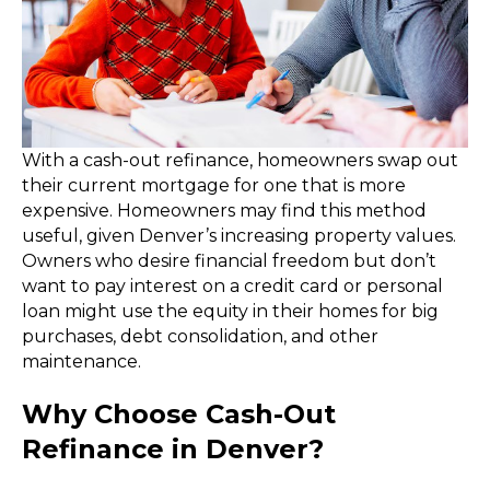
With a cash-out refinance, homeowners swap out
their current mortgage for one that is more
expensive. Homeowners may find this method
useful, given Denver’s increasing property values.
Owners who desire financial freedom but don’t
want to pay interest on a credit card or personal
loan might use the equity in their homes for big
purchases, debt consolidation, and other
maintenance.
Why Choose Cash-Out
Refinance in Denver?