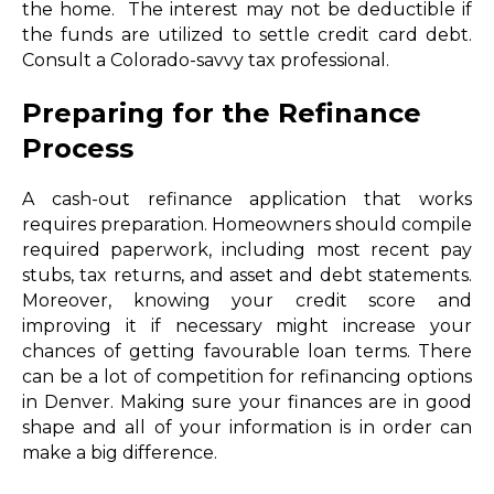
the home. The interest may not be deductible if
the funds are utilized to settle credit card debt.
Consult a Colorado-savvy tax professional.
Preparing for the Refinance
Process
A cash-out refinance application that works
requires preparation. Homeowners should compile
required paperwork, including most recent pay
stubs, tax returns, and asset and debt statements.
Moreover, knowing your credit score and
improving it if necessary might increase your
chances of getting favourable loan terms. There
can be a lot of competition for refinancing options
in Denver. Making sure your finances are in good
shape and all of your information is in order can
make a big difference.