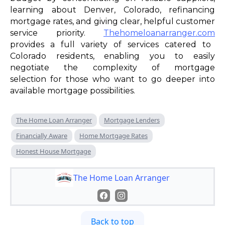
learning about Denver, Colorado, refinancing
mortgage rates, and giving clear, helpful customer
service priority.
Thehomeloanarranger.com
provides a full variety of services catered to
Colorado residents, enabling you to easily
negotiate the complexity of mortgage
selection for those who want to go deeper into
available mortgage possibilities.
The Home Loan Arranger
Mortgage Lenders
Financially Aware
Home Mortgage Rates
Honest House Mortgage
The Home Loan Arranger
Back to top