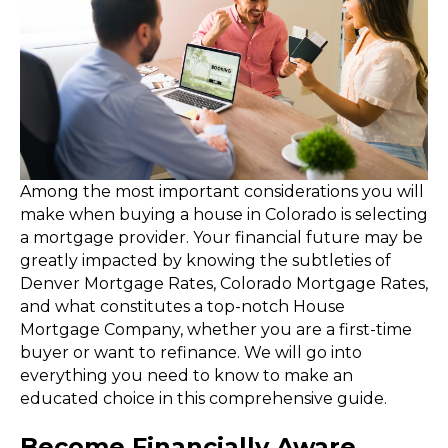
Among the most important considerations you will
make when buying a house in Colorado is selecting
a mortgage provider. Your financial future may be
greatly impacted by knowing the subtleties of
Denver Mortgage Rates, Colorado Mortgage Rates,
and what constitutes a top-notch House
Mortgage Company, whether you are a first-time
buyer or want to refinance. We will go into
everything you need to know to make an
educated choice in this comprehensive guide.
Become Financially Aware