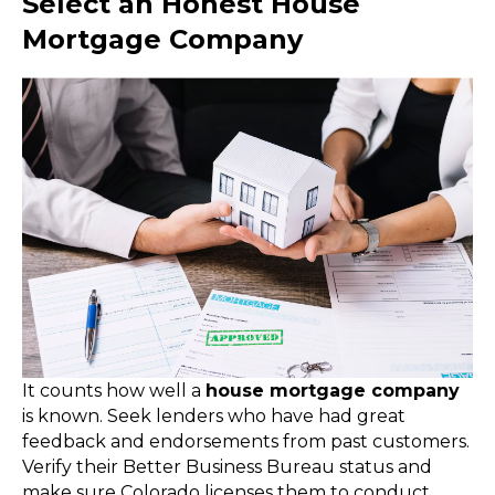
Select an Honest House
Mortgage Company
It counts how well a
house mortgage company
is known. Seek lenders who have had great
feedback and endorsements from past customers.
Verify their Better Business Bureau status and
make sure Colorado licenses them to conduct