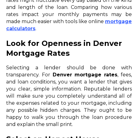
rates might fluctuate every day based on the kind
and length of the loan. Comparing how various
rates impact your monthly payments may be
made much easier with tools like online
mortgage
calculators
.
Look for Openness in Denver
Mortgage Rates
Selecting a lender should be done with
transparency. For
Denver mortgage rates
, fees,
and loan conditions, you want a lender that gives
you clear, simple information. Reputable lenders
will make sure you completely understand all of
the expenses related to your mortgage, including
any possible hidden charges. They ought to be
happy to walk you through the loan procedure
and explain the small print.