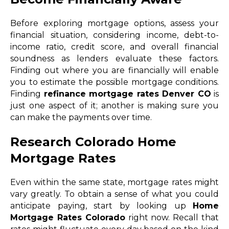
Before exploring mortgage options, assess your
financial situation, considering income, debt-to-
income ratio, credit score, and overall financial
soundness as lenders evaluate these factors.
Finding out where you are financially will enable
you to estimate the possible mortgage conditions.
Finding
refinance mortgage rates Denver CO
is
just one aspect of it; another is making sure you
can make the payments over time.
Research Colorado Home
Mortgage Rates
Even within the same state, mortgage rates might
vary greatly. To obtain a sense of what you could
anticipate paying, start by looking up
Home
Mortgage Rates Colorado
right now. Recall that