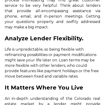
process intimidating may find great customer
service to be very helpful. Think about lenders
that provide all-encompassing assistance via
phone, email, and in-person meetings. Getting
your questions properly and swiftly addressed
may make a big impact.
Analyze Lender Flexibility.
Life is unpredictable, so being flexible with
refinancing possibilities or payment modifications
might save your life later on. Loan terms may be
more flexible with other lenders, who could
provide features like payment holidays or the free
move between fixed and variable rates.
It Matters Where You Live
An in-depth understanding of the Colorado real
estate market by a lender might provide