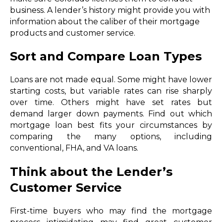
business. A lender’s history might provide you with
information about the caliber of their mortgage
products and customer service.
Sort and Compare Loan Types
Loans are not made equal. Some might have lower
starting costs, but variable rates can rise sharply
over time. Others might have set rates but
demand larger down payments. Find out which
mortgage loan best fits your circumstances by
comparing the many options, including
conventional, FHA, and VA loans.
Think about the Lender’s
Customer Service
First-time buyers who may find the mortgage