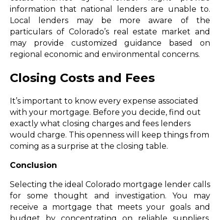
information that national lenders are unable to.
Local lenders may be more aware of the
particulars of Colorado’s real estate market and
may provide customized guidance based on
regional economic and environmental concerns.
Closing Costs and Fees
It’s important to know every expense associated
with your mortgage. Before you decide, find out
exactly what closing charges and fees lenders
would charge. This openness will keep things from
coming as a surprise at the closing table.
Conclusion
Selecting the ideal Colorado mortgage lender calls
for some thought and investigation. You may
receive a mortgage that meets your goals and
budget by concentrating on reliable suppliers,