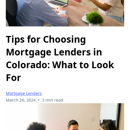
Tips for Choosing
Mortgage Lenders in
Colorado: What to Look
For
Mortgage Lenders
•
March 26, 2024
3 min read