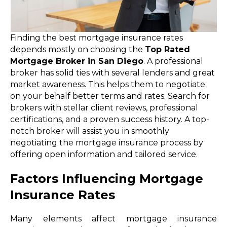
Finding the best mortgage insurance rates
depends mostly on choosing the
Top Rated
Mortgage Broker in San Diego
. A professional
broker has solid ties with several lenders and great
market awareness. This helps them to negotiate
on your behalf better terms and rates. Search for
brokers with stellar client reviews, professional
certifications, and a proven success history. A top-
notch broker will assist you in smoothly
negotiating the mortgage insurance process by
offering open information and tailored service.
Factors Influencing Mortgage
Insurance Rates
Many elements affect mortgage insurance