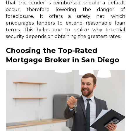
that the lender is reimbursed should a default
occur, therefore lowering the danger of
foreclosure. It offers a safety net, which
encourages lenders to extend reasonable loan
terms. This helps one to realize why financial
security depends on obtaining the greatest rates.
Choosing the Top-Rated
Mortgage Broker in San Diego