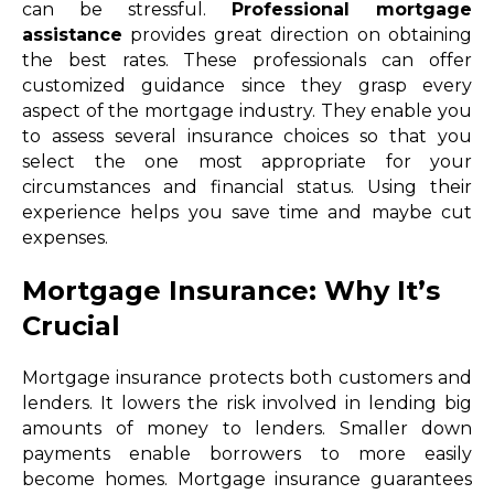
can be stressful.
Professional mortgage
assistance
provides great direction on obtaining
the best rates. These professionals can offer
customized guidance since they grasp every
aspect of the mortgage industry. They enable you
to assess several insurance choices so that you
select the one most appropriate for your
circumstances and financial status. Using their
experience helps you save time and maybe cut
expenses.
Mortgage Insurance: Why It’s
Crucial
Mortgage insurance protects both customers and
lenders. It lowers the risk involved in lending big
amounts of money to lenders. Smaller down
payments enable borrowers to more easily
become homes. Mortgage insurance guarantees