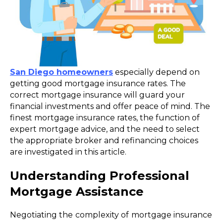
San Diego homeowners
especially depend on
getting good mortgage insurance rates. The
correct mortgage insurance will guard your
financial investments and offer peace of mind. The
finest mortgage insurance rates, the function of
expert mortgage advice, and the need to select
the appropriate broker and refinancing choices
are investigated in this article.
Understanding Professional
Mortgage Assistance
Negotiating the complexity of mortgage insurance