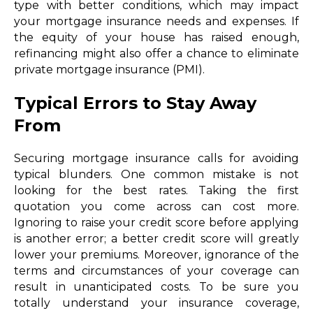
type with better conditions, which may impact
your mortgage insurance needs and expenses. If
the equity of your house has raised enough,
refinancing might also offer a chance to eliminate
private mortgage insurance (PMI).
Typical Errors to Stay Away
From
Securing mortgage insurance calls for avoiding
typical blunders. One common mistake is not
looking for the best rates. Taking the first
quotation you come across can cost more.
Ignoring to raise your credit score before applying
is another error; a better credit score will greatly
lower your premiums. Moreover, ignorance of the
terms and circumstances of your coverage can
result in unanticipated costs. To be sure you
totally understand your insurance coverage,