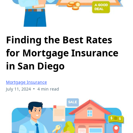
Finding the Best Rates
for Mortgage Insurance
in San Diego
Mortgage Insurance
•
July 11, 2024
4 min read