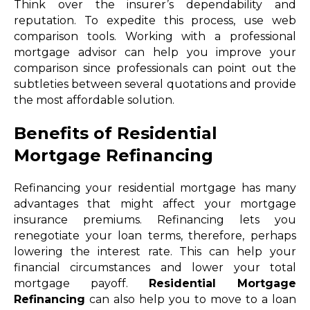
Think over the insurer’s dependability and
reputation. To expedite this process, use web
comparison tools. Working with a professional
mortgage advisor can help you improve your
comparison since professionals can point out the
subtleties between several quotations and provide
the most affordable solution.
Benefits of Residential
Mortgage Refinancing
Refinancing your residential mortgage has many
advantages that might affect your mortgage
insurance premiums. Refinancing lets you
renegotiate your loan terms, therefore, perhaps
lowering the interest rate. This can help your
financial circumstances and lower your total
mortgage payoff.
Residential Mortgage
Refinancing
can also help you to move to a loan