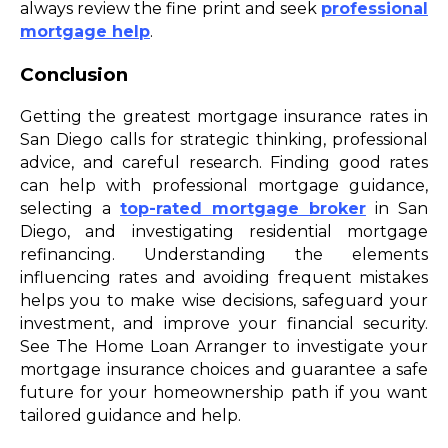
always review the fine print and seek
professional
mortgage help
.
Conclusion
Getting the greatest mortgage insurance rates in
San Diego calls for strategic thinking, professional
advice, and careful research. Finding good rates
can help with professional mortgage guidance,
selecting a
top-rated mortgage broker
in San
Diego, and investigating residential mortgage
refinancing. Understanding the elements
influencing rates and avoiding frequent mistakes
helps you to make wise decisions, safeguard your
investment, and improve your financial security.
See The Home Loan Arranger to investigate your
mortgage insurance choices and guarantee a safe
future for your homeownership path if you want
tailored guidance and help.