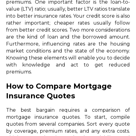
premiums. One important factor is the loan-to-
value (LTV) ratio; usually, better LTV ratios translate
into better insurance rates. Your credit score is also
rather important; cheaper rates usually follow
from better credit scores. Two more considerations
are the kind of loan and the borrowed amount.
Furthermore, influencing rates are the housing
market conditions and the state of the economy.
Knowing these elements will enable you to decide
with knowledge and act to get reduced
premiums.
How to Compare Mortgage
Insurance Quotes
The best bargain requires a comparison of
mortgage insurance quotes. To start, compile
quotes from several companies. Sort every quote
by coverage, premium rates, and any extra costs.