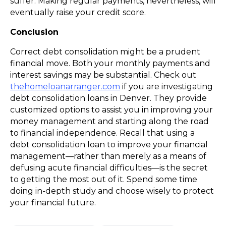
suffer. Making regular payments, nevertheless, will
eventually raise your credit score.
Conclusion
Correct debt consolidation might be a prudent
financial move. Both your monthly payments and
interest savings may be substantial. Check out
thehomeloanarranger.com
if you are investigating
debt consolidation loans in Denver. They provide
customized options to assist you in improving your
money management and starting along the road
to financial independence. Recall that using a
debt consolidation loan to improve your financial
management—rather than merely as a means of
defusing acute financial difficulties—is the secret
to getting the most out of it. Spend some time
doing in-depth study and choose wisely to protect
your financial future.