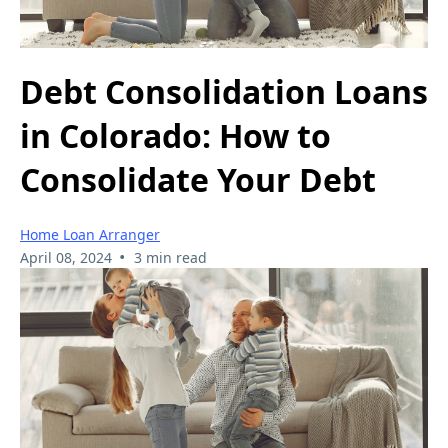
Debt Consolidation Loans
in Colorado: How to
Consolidate Your Debt
Home Loan Arranger
•
April 08, 2024
3 min read