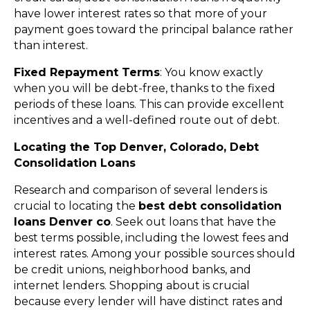
have lower interest rates so that more of your
payment goes toward the principal balance rather
than interest.
Fixed Repayment Terms
: You know exactly
when you will be debt-free, thanks to the fixed
periods of these loans. This can provide excellent
incentives and a well-defined route out of debt.
Locating the Top Denver, Colorado, Debt
Consolidation Loans
Research and comparison of several lenders is
crucial to locating the
best debt consolidation
loans Denver co
. Seek out loans that have the
best terms possible, including the lowest fees and
interest rates. Among your possible sources should
be credit unions, neighborhood banks, and
internet lenders. Shopping about is crucial
because every lender will have distinct rates and