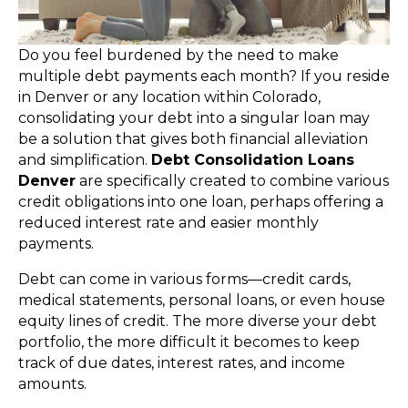
Do you feel burdened by the need to make
multiple debt payments each month? If you reside
in Denver or any location within Colorado,
consolidating your debt into a singular loan may
be a solution that gives both financial alleviation
and simplification.
Debt Consolidation Loans
Denver
are specifically created to combine various
credit obligations into one loan, perhaps offering a
reduced interest rate and easier monthly
payments.
Debt can come in various forms—credit cards,
medical statements, personal loans, or even house
equity lines of credit. The more diverse your debt
portfolio, the more difficult it becomes to keep
track of due dates, interest rates, and income
amounts.