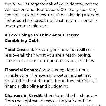
eligibility. Get together all of your identity, income
verification, and debt papers. Generally speaking,
the application procedure after selecting a lender
includes a hard credit pull that may momentarily
lower your credit score.
A Few Things to Think About Before
Combining Debt
Total Costs:
Make sure your new loan will cost
less overall than what you are already paying.
Think about loan terms, interest rates, and fees.
Financial Rehab:
Consolidating debt is not a
miracle cure. The spending patterns that first
resulted in the debt must be addressed. Critical is
financial discipline and budgeting.
Changes in Credit:
Short term, the harsh query
from the application may cause your credit to