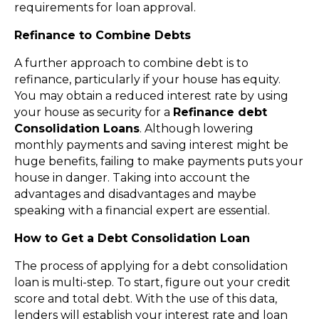
requirements for loan approval.
Refinance to Combine Debts
A further approach to combine debt is to
refinance, particularly if your house has equity.
You may obtain a reduced interest rate by using
your house as security for a
Refinance debt
Consolidation Loans
. Although lowering
monthly payments and saving interest might be
huge benefits, failing to make payments puts your
house in danger. Taking into account the
advantages and disadvantages and maybe
speaking with a financial expert are essential.
How to Get a Debt Consolidation Loan
The process of applying for a debt consolidation
loan is multi-step. To start, figure out your credit
score and total debt. With the use of this data,
lenders will establish your interest rate and loan