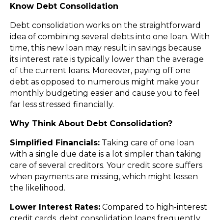
Know Debt Consolidation
Debt consolidation works on the straightforward
idea of combining several debts into one loan. With
time, this new loan may result in savings because
its interest rate is typically lower than the average
of the current loans. Moreover, paying off one
debt as opposed to numerous might make your
monthly budgeting easier and cause you to feel
far less stressed financially.
Why Think About Debt Consolidation?
Simplified Financials:
Taking care of one loan
with a single due date is a lot simpler than taking
care of several creditors. Your credit score suffers
when payments are missing, which might lessen
the likelihood.
Lower Interest Rates:
Compared to high-interest
credit cards, debt consolidation loans frequently