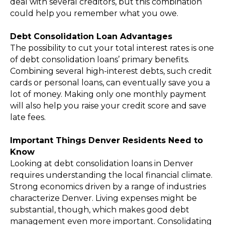
deal with several creditors, but this combination
could help you remember what you owe.
Debt Consolidation Loan Advantages
The possibility to cut your total interest rates is one
of debt consolidation loans’ primary benefits.
Combining several high-interest debts, such credit
cards or personal loans, can eventually save you a
lot of money. Making only one monthly payment
will also help you raise your credit score and save
late fees.
Important Things Denver Residents Need to
Know
Looking at debt consolidation loans in Denver
requires understanding the local financial climate.
Strong economics driven by a range of industries
characterize Denver. Living expenses might be
substantial, though, which makes good debt
management even more important. Consolidating