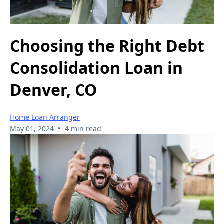
Choosing the Right Debt
Consolidation Loan in
Denver, CO
Home Loan Arranger
•
May 01, 2024
4 min read