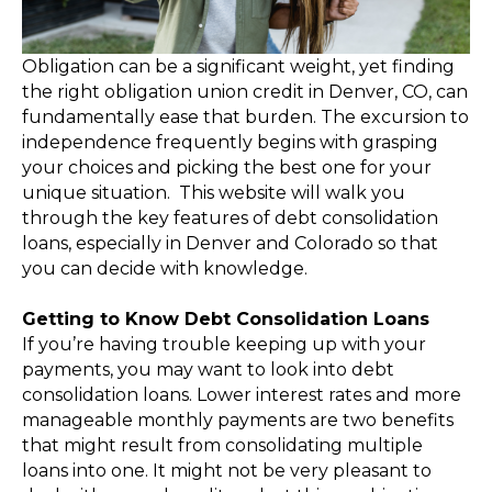
Obligation can be a significant weight, yet finding
the right obligation union credit in Denver, CO, can
fundamentally ease that burden. The excursion to
independence frequently begins with grasping
your choices and picking the best one for your
unique situation. This website will walk you
through the key features of debt consolidation
loans, especially in Denver and Colorado so that
you can decide with knowledge.
Getting to Know Debt Consolidation Loans
If you’re having trouble keeping up with your
payments, you may want to look into debt
consolidation loans. Lower interest rates and more
manageable monthly payments are two benefits
that might result from consolidating multiple
loans into one. It might not be very pleasant to