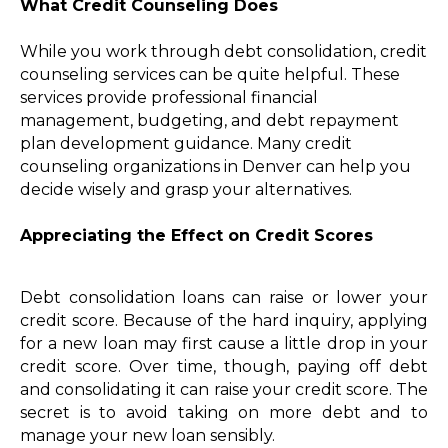
What Credit Counseling Does
While you work through debt consolidation, credit
counseling services can be quite helpful. These
services provide professional financial
management, budgeting, and debt repayment
plan development guidance. Many credit
counseling organizations in Denver can help you
decide wisely and grasp your alternatives.
Appreciating the Effect on Credit Scores
Debt consolidation loans can raise or lower your
credit score. Because of the hard inquiry, applying
for a new loan may first cause a little drop in your
credit score. Over time, though, paying off debt
and consolidating it can raise your credit score. The
secret is to avoid taking on more debt and to
manage your new loan sensibly.