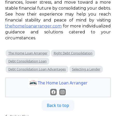
finances, lower stress, and move toward a more
stable financial future by consolidating your debts.
See how their experience may help you reach
financial stability and peace of mind by visiting
thehomeloanarranger.com
for more individualized
guidance and solutions catered to your
circumstances.
The Home Loan Arranger
Right Debt Consolidation
Debt Consolidation Loan
Debt Consolidation Loan Advantages
Selecting a Lender
The Home Loan Arranger
Back to top