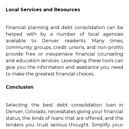
Local Services and Resources
Financial planning and debt consolidation can be
helped with by a number of local agencies
available to Denver residents. Many times,
community groups, credit unions, and non-profits
provide free or inexpensive financial counseling
and education services. Leveraging these tools can
give you the information and assistance you need
to make the greatest financial choices.
Conclusion
Selecting the best debt consolidation loan in
Denver, Colorado, necessitates giving your financial
status, the kinds of loans that are offered, and the
lenders you trust serious thought. Simplify your