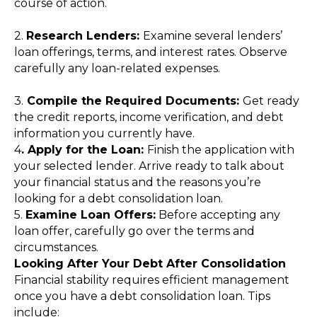
course of action.
2.
Research Lenders:
Examine several lenders’
loan offerings, terms, and interest rates. Observe
carefully any loan-related expenses.
3.
Compile the Required Documents:
Get ready
the credit reports, income verification, and debt
information you currently have.
4
. Apply for the Loan:
Finish the application with
your selected lender. Arrive ready to talk about
your financial status and the reasons you’re
looking for a debt consolidation loan.
5.
Examine Loan Offers:
Before accepting any
loan offer, carefully go over the terms and
circumstances.
Looking After Your Debt After Consolidation
Financial stability requires efficient management
once you have a debt consolidation loan. Tips
include: