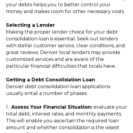
your debts helps you to better control your
money and makes room for other necessary costs.
Selecting a Lender
Making the proper lender choice for your debt
consolidation loan is essential. Seek out lenders
with stellar customer service, clear conditions, and
great reviews. Denver local lenders may provide
customized services and are aware of the
particular financial difficulties that locals have.
Getting a Debt Consolidation Loan
Denver debt consolidation loan applications
usually entail a number of phases:
1.
Assess Your Financial Situation:
evaluate your
total debt, interest rates, and monthly payments.
This will enable you ascertain the required loan
amount and whether consolidation is the wisest