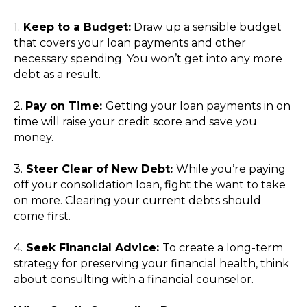
1.
Keep to a Budget:
Draw up a sensible budget
that covers your loan payments and other
necessary spending. You won’t get into any more
debt as a result.
2.
Pay on Time:
Getting your loan payments in on
time will raise your credit score and save you
money.
3.
Steer Clear of New Debt:
While you’re paying
off your consolidation loan, fight the want to take
on more. Clearing your current debts should
come first.
4.
Seek Financial Advice:
To create a long-term
strategy for preserving your financial health, think
about consulting with a financial counselor.