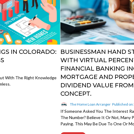
GS IN COLORADO:
BUSINESSMAN HAND S
SS
WITH VIRTUAL PERCEN
FINANCIAL BANKING IN
MORTGAGE AND PROPE
But With The Right Knowledge
mless.
DIVIDEND VALUE FRO
CONCEPT.
The Home Loan Arranger
Published on
If Someone Asked You The Interest R
The Number? Believe It Or Not, Many
Paying. This May Be Due To One Or Mor