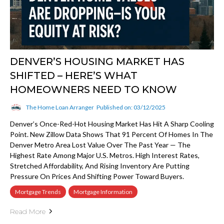
DENVER’S HOUSING MARKET HAS
SHIFTED – HERE’S WHAT
HOMEOWNERS NEED TO KNOW
The Home Loan Arranger
Published on: 03/12/2025
Denver’s Once-Red-Hot Housing Market Has Hit A Sharp Cooling
Point. New Zillow Data Shows That 91 Percent Of Homes In The
Denver Metro Area Lost Value Over The Past Year — The
Highest Rate Among Major U.S. Metros. High Interest Rates,
Stretched Affordability, And Rising Inventory Are Putting
Pressure On Prices And Shifting Power Toward Buyers.
Mortgage Trends
Mortgage Information
Read More