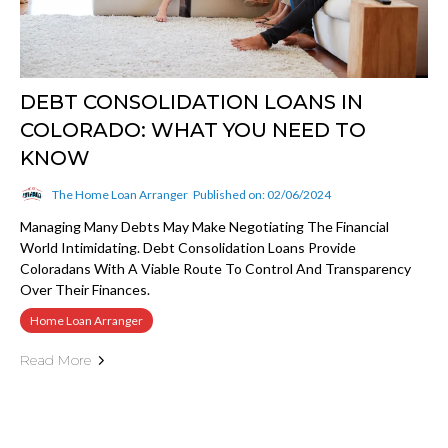
DEBT CONSOLIDATION LOANS IN
COLORADO: WHAT YOU NEED TO
KNOW
The Home Loan Arranger
Published on: 02/06/2024
Managing Many Debts May Make Negotiating The Financial
World Intimidating. Debt Consolidation Loans Provide
Coloradans With A Viable Route To Control And Transparency
Over Their Finances.
Home Loan Arranger
Read More