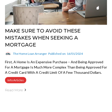
MAKE SURE TO AVOID THESE
MISTAKES WHEN SEEKING A
MORTGAGE
The Home Loan Arranger
Published on: 16/01/2024
First, A Home Is An Expensive Purchase – And Being Approved
For A Mortgage Is Much More Complex Than Being Approved For
A Credit Card With A Credit Limit Of A Few Thousand Dollars.
Info Articles
Read More