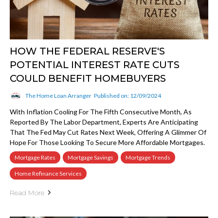
HOW THE FEDERAL RESERVE'S
POTENTIAL INTEREST RATE CUTS
COULD BENEFIT HOMEBUYERS
The Home Loan Arranger
Published on: 12/09/2024
With Inflation Cooling For The Fifth Consecutive Month, As
Reported By The Labor Department, Experts Are Anticipating
That The Fed May Cut Rates Next Week, Offering A Glimmer Of
Hope For Those Looking To Secure More Affordable Mortgages.
Mortgage Rates
Mortgage Savings
Mortgage Trends
Home Refinance Services
Read More