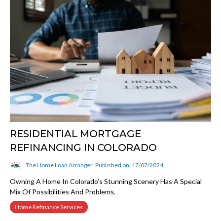
RESIDENTIAL MORTGAGE
REFINANCING IN COLORADO
The Home Loan Arranger
Published on: 17/07/2024
Owning A Home In Colorado’s Stunning Scenery Has A Special
Mix Of Possibilities And Problems.
Home Refinance Services